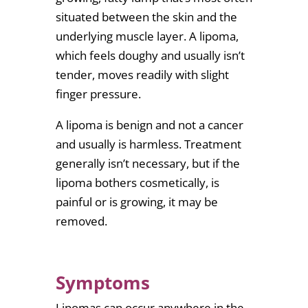
situated between the skin and the
underlying muscle layer. A lipoma,
which feels doughy and usually isn’t
tender, moves readily with slight
finger pressure.
A lipoma is benign and not a cancer
and usually is harmless. Treatment
generally isn’t necessary, but if the
lipoma bothers cosmetically, is
painful or is growing, it may be
removed.
Symptoms
Lipomas can occur anywhere in the