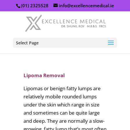
(01) 2325528
info@excellencemedical.ie
Select Page
Lipoma Removal
Lipomas or benign fatty lumps are
relatively mobile rounded lumps
under the skin which range in size
and sometimes can be quite large
and deep. They are normally a slow-
growing, fatty lump that’s most often