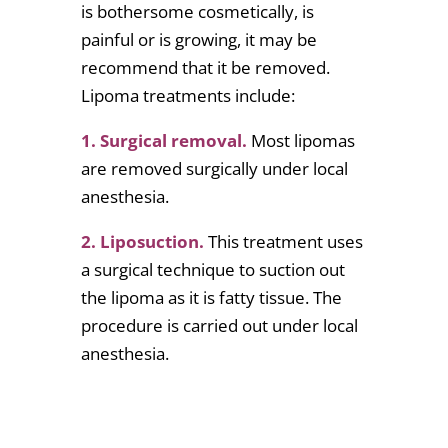
is bothersome cosmetically, is
painful or is growing, it may be
recommend that it be removed.
Lipoma treatments include:
1. Surgical removal.
Most lipomas
are removed surgically under local
anesthesia.
2. Liposuction.
This treatment uses
a surgical technique to suction out
the lipoma as it is fatty tissue. The
procedure is carried out under local
anesthesia.