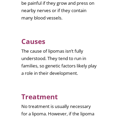
be painful if they grow and press on
nearby nerves or if they contain
many blood vessels.
Causes
The cause of lipomas isn’t fully
understood. They tend to run in
families, so genetic factors likely play
a role in their development.
Treatment
No treatment is usually necessary
for a lipoma. However, if the lipoma