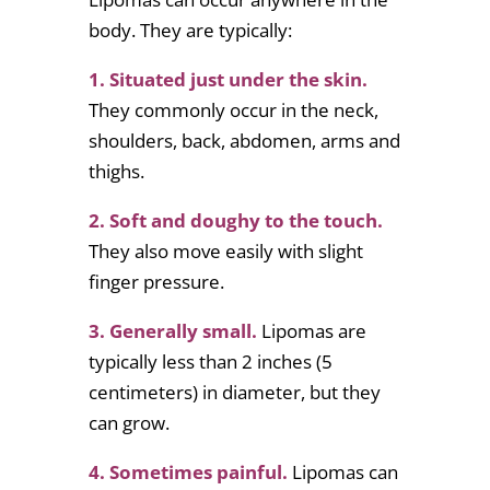
body. They are typically:
1. Situated just under the skin.
They commonly occur in the neck,
shoulders, back, abdomen, arms and
thighs.
2. Soft and doughy to the touch.
They also move easily with slight
finger pressure.
3. Generally small.
Lipomas are
typically less than 2 inches (5
centimeters) in diameter, but they
can grow.
4. Sometimes painful.
Lipomas can