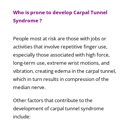
Who is prone to develop Carpal Tunnel
Syndrome ?
People most at risk are those with jobs or
activities that involve repetitive finger use,
especially those associated with high force,
long-term use, extreme wrist motions, and
vibration, creating edema in the carpal tunnel,
which in turn results in compression of the
median nerve.
Other factors that contribute to the
development of carpal tunnel syndrome
include: