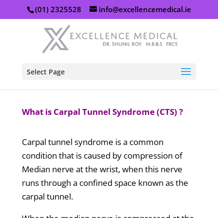
(01) 2325528
info@excellencemedical.ie
Select Page
What is Carpal Tunnel Syndrome (CTS) ?
Carpal tunnel syndrome is a common
condition that is caused by compression of
Median nerve at the wrist, when this nerve
runs through a confined space known as the
carpal tunnel.