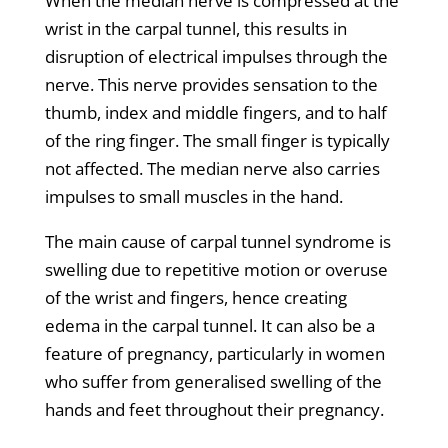
When the median nerve is compressed at the
wrist in the carpal tunnel, this results in
disruption of electrical impulses through the
nerve. This nerve provides sensation to the
thumb, index and middle fingers, and to half
of the ring finger. The small finger is typically
not affected. The median nerve also carries
impulses to small muscles in the hand.
The main cause of carpal tunnel syndrome is
swelling due to repetitive motion or overuse
of the wrist and fingers, hence creating
edema in the carpal tunnel. It can also be a
feature of pregnancy, particularly in women
who suffer from generalised swelling of the
hands and feet throughout their pregnancy.