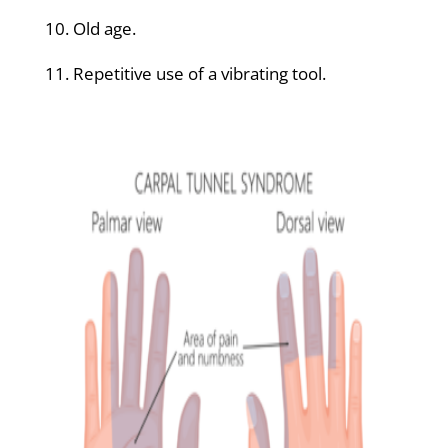
10. Old age.
11. Repetitive use of a vibrating tool.