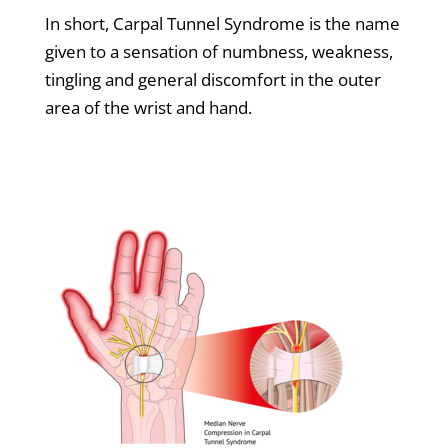
In short, Carpal Tunnel Syndrome is the name
given to a sensation of numbness, weakness,
tingling and general discomfort in the outer
area of the wrist and hand.