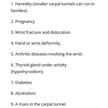
1. Heredity (smaller carpal tunnels can run in
families).
2. Pregnancy
3. Wrist fracture and dislocation.
4. Hand or wrist deformity.
5. Arthritic diseases involving the wrist.
6. Thyroid gland under activity
(hypothyroidism).
7. Diabetes
8. Alcoholism
9. A mass in the carpal tunnel.